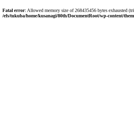
Fatal error
: Allowed memory size of 268435456 bytes exhausted (tri
/efs/tukuba/home/kusanagi/80th/DocumentRoot/wp-content/them